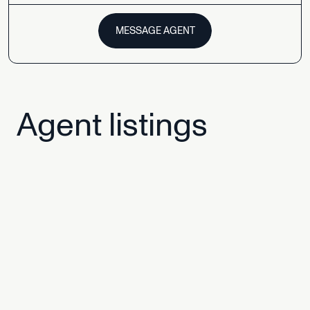
MESSAGE AGENT
Agent
listings