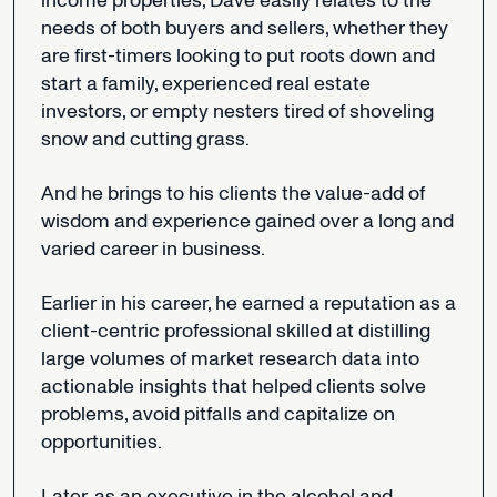
income
properties,
Dave
easily
relates
to
the
needs
of
both
buyers
and
sellers,
whether
they
are
first-timers
looking
to
put
roots
down
and
start
a
family,
experienced
real
estate
investors,
or
empty
nesters
tired
of
shoveling
snow
and
cutting
grass.
And
he
brings
to
his
clients
the
value-add
of
wisdom
and
experience
gained
over
a
long
and
varied
career
in
business.
Earlier
in
his
career,
he
earned
a
reputation
as
a
client-centric
professional
skilled
at
distilling
large
volumes
of
market
research
data
into
actionable
insights
that
helped
clients
solve
problems,
avoid
pitfalls
and
capitalize
on
opportunities.
Later,
as
an
executive
in
the
alcohol
and