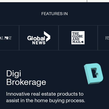
FEATURES IN
Digi
Brokerage
Innovative real estate products to
assist in the home buying process.