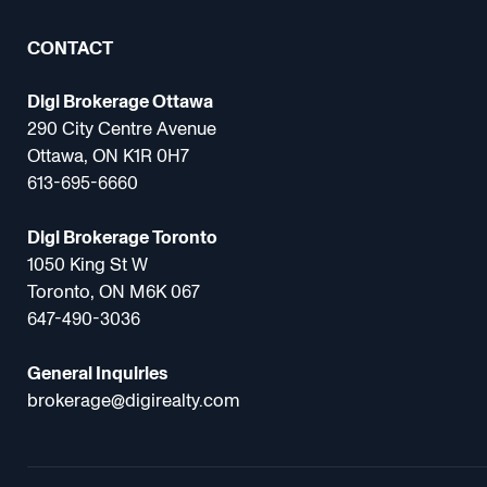
CONTACT
Digi Brokerage Ottawa
290 City Centre Avenue
Ottawa, ON K1R 0H7
613-695-6660
Digi Brokerage Toronto
1050 King St W
Toronto, ON M6K 067
647-490-3036
General Inquiries
brokerage@digirealty.com