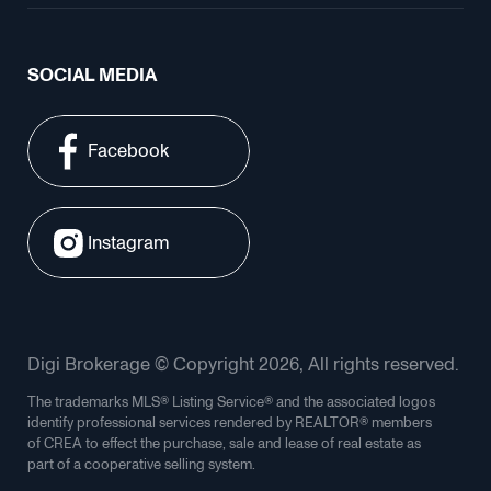
SOCIAL MEDIA
Facebook
Instagram
Digi Brokerage © Copyright 2026, All rights reserved.
The trademarks MLS® Listing Service® and the associated logos
identify professional services rendered by REALTOR® members
of CREA to effect the purchase, sale and lease of real estate as
part of a cooperative selling system.