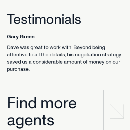
Testimonials
Gary
Green
Dave
was
great
to
work
with.
Beyond
being
attentive
to
all
the
details,
his
negotiation
strategy
saved
us
a
considerable
amount
of
money
on
our
purchase.
Find
more
agents