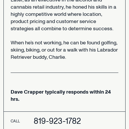
cannabis
retail
industry,
he
honed
his
skills
in
a
highly
competitive
world
where
location,
product
pricing
and
customer
service
strategies
all
combine
to
determine
success.
When
he’s
not
working,
he
can
be
found
golfing,
skiing,
biking,
or
out
for
a
walk
with
his
Labrador
Retriever
buddy,
Charlie.
Dave
Crapper
typically
responds
within
24
hrs.
819-923-1782
CALL