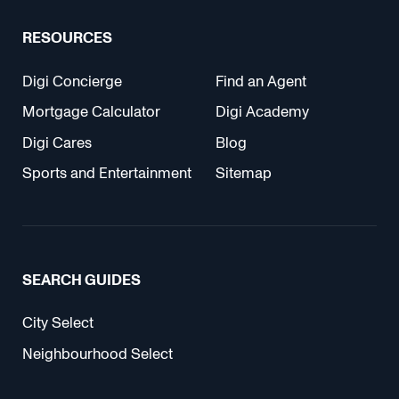
RESOURCES
Digi Concierge
Find an Agent
Mortgage Calculator
Digi Academy
Digi Cares
Blog
Sports and Entertainment
Sitemap
SEARCH GUIDES
City Select
Neighbourhood Select