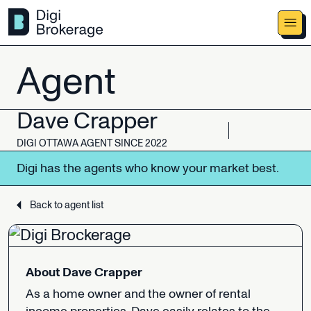
Agent
Dave
Crapper
DIGI
OTTAWA
AGENT
SINCE
2022
Digi
has
the
agents
who
know
your
market
best.
Back to agent list
About
Dave
Crapper
As
a
home
owner
and
the
owner
of
rental