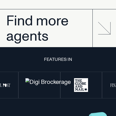
Find
more
agents
FEATURES IN