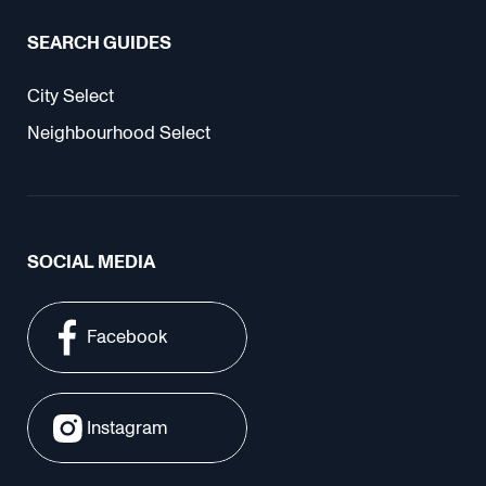
SEARCH GUIDES
City Select
Neighbourhood Select
SOCIAL MEDIA
Facebook
Instagram