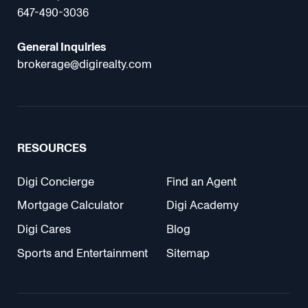
647-490-3036
General Inquiries
brokerage@digirealty.com
RESOURCES
Digi Concierge
Find an Agent
Mortgage Calculator
Digi Academy
Digi Cares
Blog
Sports and Entertainment
Sitemap