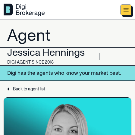
Agent
Jessica
Hennings
DIGI
AGENT
SINCE
2018
Digi
has
the
agents
who
know
your
market
best.
Back to agent list