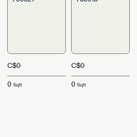
C$0
C$0
0
0
Sqft
Sqft