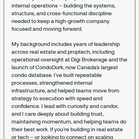
internal
operations
–
building
the
systems,
structure,
and
cross-functional
discipline
needed
to
keep
a
high-growth
company
focused
and
moving
forward.
My
background
includes
years
of
leadership
across
real
estate
and
proptech,
including
operational
oversight
at
Digi
Brokerage
and
the
launch
of
CondoDork,
now
Canada’s
largest
condo
database.
I’ve
built
repeatable
processes,
strengthened
internal
infrastructure,
and
helped
teams
move
from
strategy
to
execution
with
speed
and
confidence.
I
lead
with
curiosity
and
candor,
and
I
care
deeply
about
building
trust,
maintaining
momentum,
and
helping
teams
do
their
best
work.
If
you’re
building
in
real
estate
or
tech
–
or
looking
to
connect
on
scaling