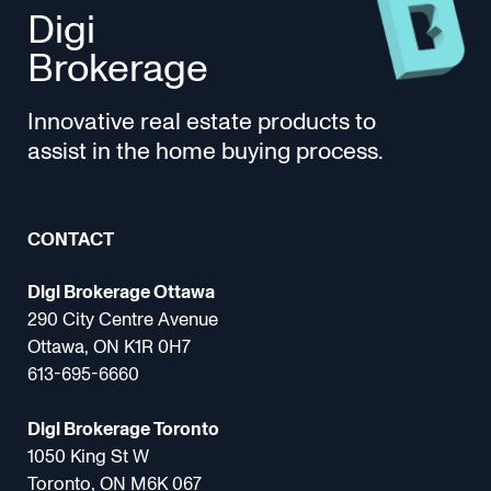
Digi
Brokerage
Innovative real estate products to
assist in the home buying process.
CONTACT
Digi Brokerage Ottawa
290 City Centre Avenue
Ottawa, ON K1R 0H7
613-695-6660
Digi Brokerage Toronto
1050 King St W
Toronto, ON M6K 067