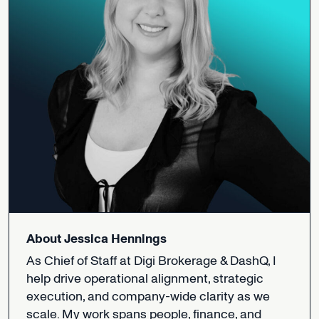
About
Jessica
Hennings
As
Chief
of
Staff
at
Digi
Brokerage
&
DashQ,
I
help
drive
operational
alignment,
strategic
execution,
and
company-wide
clarity
as
we
scale.
My
work
spans
people,
finance,
and