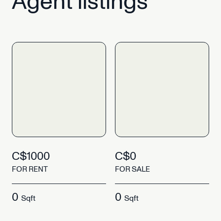
Agent
listings
C$1000
C$0
FOR RENT
FOR SALE
0
0
Sqft
Sqft