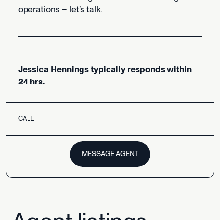
operations
–
let’s
talk.
Jessica
Hennings
typically
responds
within
24
hrs.
CALL
MESSAGE AGENT