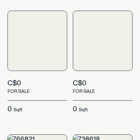
C$0
C$0
FOR SALE
FOR SALE
0
0
Sqft
Sqft