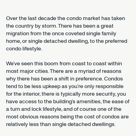
Over the last decade the condo market has taken
the country by storm. There has been a great
migration from the once coveted single family
home, or single detached dwelling, to the preferred
condo lifestyle.
We’ve seen this boom from coast to coast within
most major cities. There are a myriad of reasons
why there has been a shift in preference. Condos
tend to be less upkeep as you’re only responsible
for the interior, there is typically more security, you
have access to the building’s amenities, the ease of
a turn and lock lifestyle, and of course one of the
most obvious reasons being the cost of condos are
relatively less than single detached dwellings.