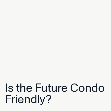
Is the Future Condo
Friendly?