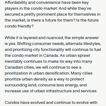
Affordability and convenience have been key
players in the condo market. And while they’ve
secured a pretty prominent place for themselves in
the market, is there a future for them? Is the future
condo friendly?
While it is layered and nuanced, the simple answer
is yes. Shifting consumer needs, alternate lifestyles,
and prioritizing city functionality will continue to fuel
the condo market in Canada. As urban sprawl
inevitably continues to make its way into many
Canadian cities, we will continue to see a
prioritization in urban densification. Many cities
prioritize urban density as a way to protect
surrounding land, consume less energy, and
increase use of urban infrastructure and services.
Condos have evolved and continue to evolve with