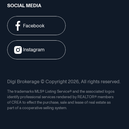
SOCIAL MEDIA
Facebook
Instagram
Digi Brokerage © Copyright 2026, All rights reserved.
The trademarks MLS® Listing Service® and the associated logos
identify professional services rendered by REALTOR® members
of CREA to effect the purchase, sale and lease of real estate as
part of a cooperative selling system.