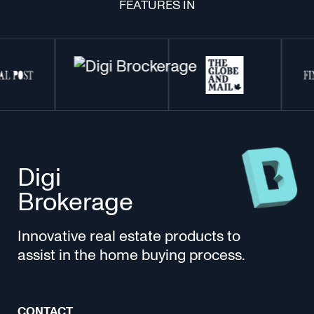
FEATURES IN
Digi
Brokerage
Innovative real estate products to
assist in the home buying process.
CONTACT