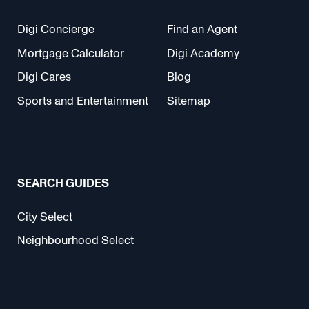
Digi Concierge
Find an Agent
Mortgage Calculator
Digi Academy
Digi Cares
Blog
Sports and Entertainment
Sitemap
SEARCH GUIDES
City Select
Neighbourhood Select