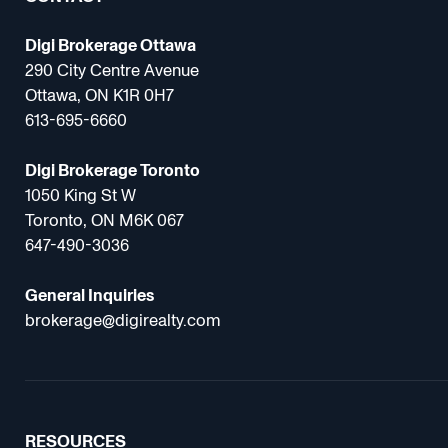
Digi Brokerage Ottawa
290 City Centre Avenue
Ottawa, ON K1R 0H7
613-695-6660
Digi Brokerage Toronto
1050 King St W
Toronto, ON M6K 067
647-490-3036
General Inquiries
brokerage@digirealty.com
RESOURCES