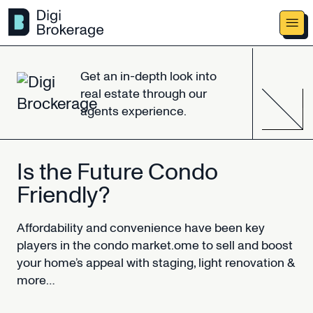
Get
an
in-depth
look
into
real
estate
through
our
agents
experience.
Is
the
Future
Condo
Friendly?
Affordability
and
convenience
have
been
key
players
in
the
condo
market.ome
to
sell
and
boost
your
home’s
appeal
with
staging,
light
renovation
&
more…