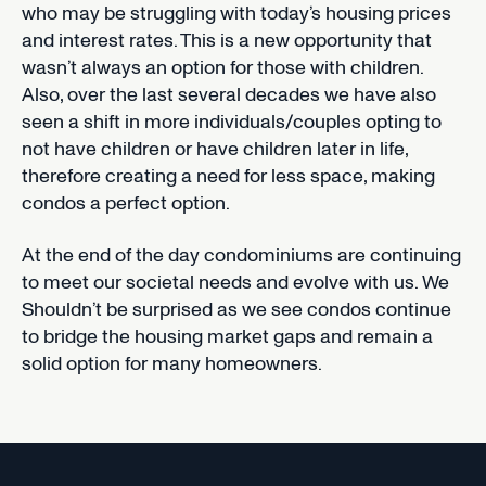
who may be struggling with today’s housing prices
and interest rates. This is a new opportunity that
wasn’t always an option for those with children.
Also, over the last several decades we have also
seen a shift in more individuals/couples opting to
not have children or have children later in life,
therefore creating a need for less space, making
condos a perfect option.
At the end of the day condominiums are continuing
to meet our societal needs and evolve with us. We
Shouldn’t be surprised as we see condos continue
to bridge the housing market gaps and remain a
solid option for many homeowners.