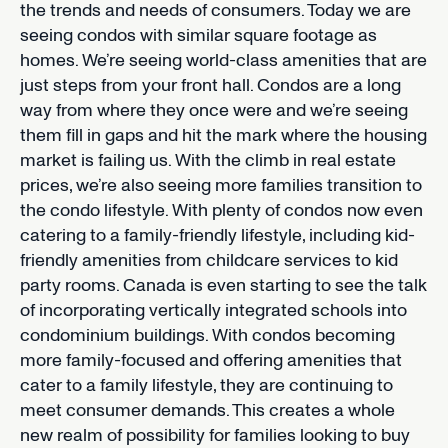
the trends and needs of consumers. Today we are
seeing condos with similar square footage as
homes. We’re seeing world-class amenities that are
just steps from your front hall. Condos are a long
way from where they once were and we’re seeing
them fill in gaps and hit the mark where the housing
market is failing us. With the climb in real estate
prices, we’re also seeing more families transition to
the condo lifestyle. With plenty of condos now even
catering to a family-friendly lifestyle, including kid-
friendly amenities from childcare services to kid
party rooms. Canada is even starting to see the talk
of incorporating vertically integrated schools into
condominium buildings. With condos becoming
more family-focused and offering amenities that
cater to a family lifestyle, they are continuing to
meet consumer demands. This creates a whole
new realm of possibility for families looking to buy