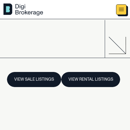
VIEW SALE LISTINGS
VIEW RENTAL LISTINGS