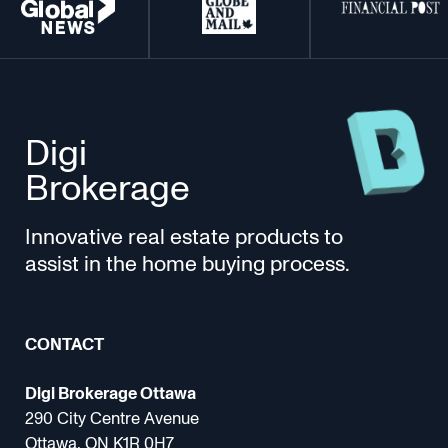
Digi
Brokerage
Innovative real estate products to
assist in the home buying process.
CONTACT
Digi Brokerage Ottawa
290 City Centre Avenue
Ottawa, ON K1R 0H7