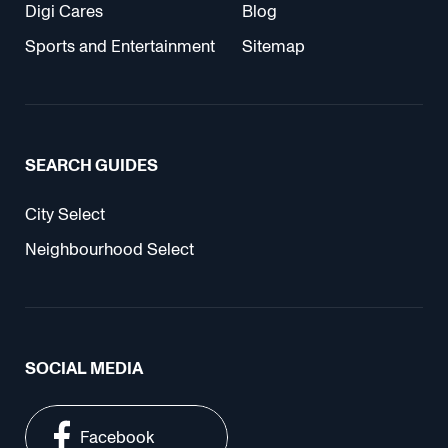
Digi Cares
Blog
Sports and Entertainment
Sitemap
SEARCH GUIDES
City Select
Neighbourhood Select
SOCIAL MEDIA
Facebook