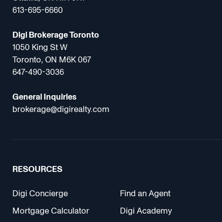
613-695-6660
Digi Brokerage Toronto
1050 King St W
Toronto, ON M6K 067
647-490-3036
General Inquiries
brokerage@digirealty.com
RESOURCES
Digi Concierge
Find an Agent
Mortgage Calculator
Digi Academy