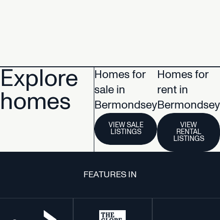
Explore
Homes for
Homes for
sale in
rent in
homes
Bermondsey
Bermondsey
VIEW SALE
VIEW
LISTINGS
RENTAL
LISTINGS
FEATURES IN