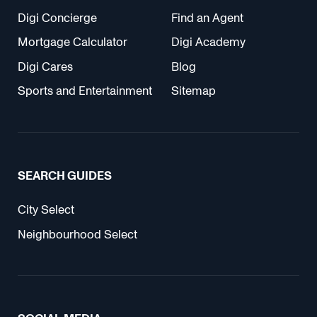
Digi Concierge
Find an Agent
Mortgage Calculator
Digi Academy
Digi Cares
Blog
Sports and Entertainment
Sitemap
SEARCH GUIDES
City Select
Neighbourhood Select