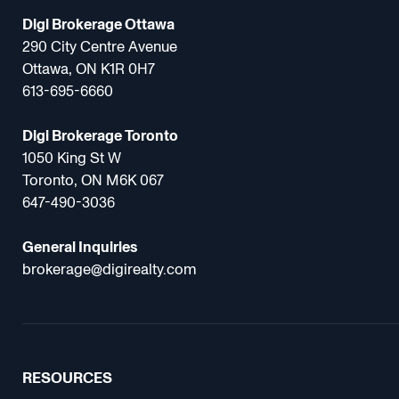
Digi Brokerage Ottawa
290 City Centre Avenue
Ottawa, ON K1R 0H7
613-695-6660
Digi Brokerage Toronto
1050 King St W
Toronto, ON M6K 067
647-490-3036
General Inquiries
brokerage@digirealty.com
RESOURCES