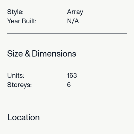
Style:
Array
Year
Built:
N/A
Size
&
Dimensions
Units:
163
Storeys:
6
Location