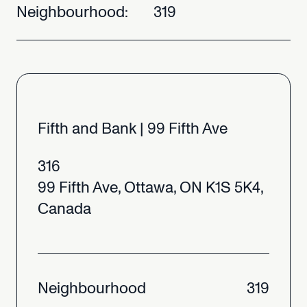
Neighbourhood:
319
Fifth
and
Bank
|
99
Fifth
Ave
316
99
Fifth
Ave,
Ottawa,
ON
K1S
5K4,
Canada
Neighbourhood
319