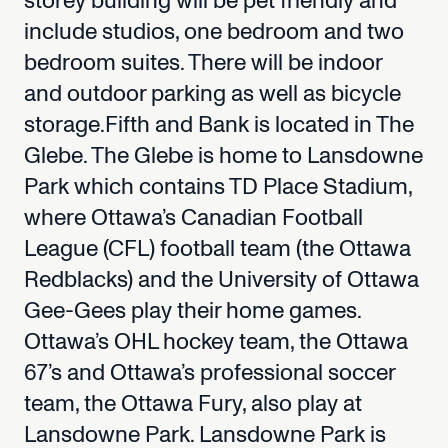
storey
building
will
be
pet
friendly
and
include
studios,
one
bedroom
and
two
bedroom
suites.
There
will
be
indoor
and
outdoor
parking
as
well
as
bicycle
storage.Fifth
and
Bank
is
located
in
The
Glebe.
The
Glebe
is
home
to
Lansdowne
Park
which
contains
TD
Place
Stadium,
where
Ottawa’s
Canadian
Football
League
(CFL)
football
team
(the
Ottawa
Redblacks)
and
the
University
of
Ottawa
Gee-Gees
play
their
home
games.
Ottawa’s
OHL
hockey
team,
the
Ottawa
67’s
and
Ottawa’s
professional
soccer
team,
the
Ottawa
Fury,
also
play
at
Lansdowne
Park.
Lansdowne
Park
is