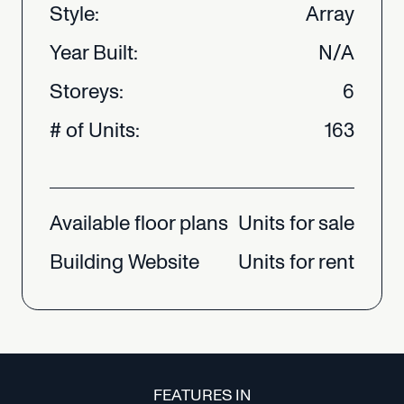
Style:
Array
Year
Built:
N/A
Storeys:
6
#
of
Units:
163
Available
floor
plans
Units
for
sale
Building
Website
Units
for
rent
FEATURES IN