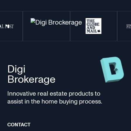
Digi
Brokerage
Innovative real estate products to
assist in the home buying process.
CONTACT