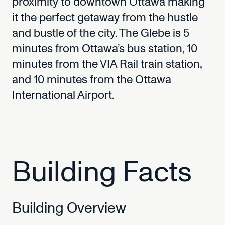
proximity
to
downtown
Ottawa
making
it
the
perfect
getaway
from
the
hustle
and
bustle
of
the
city.
The
Glebe
is
5
minutes
from
Ottawa’s
bus
station,
10
minutes
from
the
VIA
Rail
train
station,
and
10
minutes
from
the
Ottawa
International
Airport.
Building
Facts
Building
Overview