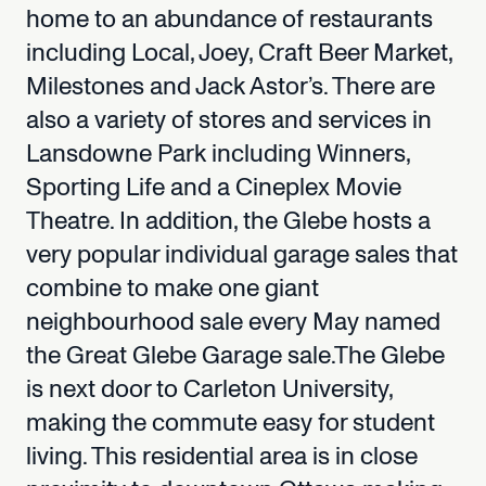
home
to
an
abundance
of
restaurants
including
Local,
Joey,
Craft
Beer
Market,
Milestones
and
Jack
Astor’s.
There
are
also
a
variety
of
stores
and
services
in
Lansdowne
Park
including
Winners,
Sporting
Life
and
a
Cineplex
Movie
Theatre.
In
addition,
the
Glebe
hosts
a
very
popular
individual
garage
sales
that
combine
to
make
one
giant
neighbourhood
sale
every
May
named
the
Great
Glebe
Garage
sale.The
Glebe
is
next
door
to
Carleton
University,
making
the
commute
easy
for
student
living.
This
residential
area
is
in
close