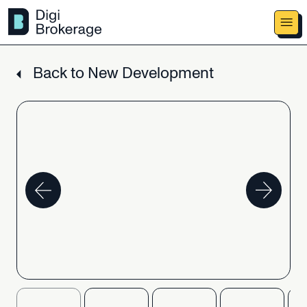
Back
to
New
Development