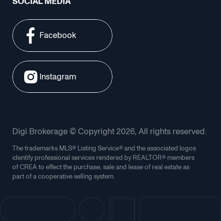
SOCIAL MEDIA
Facebook
Instagram
Digi Brokerage © Copyright 2026, All rights reserved.
The trademarks MLS® Listing Service® and the associated logos
identify professional services rendered by REALTOR® members
of CREA to effect the purchase, sale and lease of real estate as
part of a cooperative selling system.