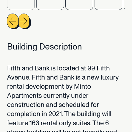
Building
Description
Fifth
and
Bank
is
located
at
99
Fifth
Avenue.
Fifth
and
Bank
is
a
new
luxury
rental
development
by
Minto
Apartments
currently
under
construction
and
scheduled
for
completion
in
2021.
The
building
will
feature
163
rental
only
suites.
The
6