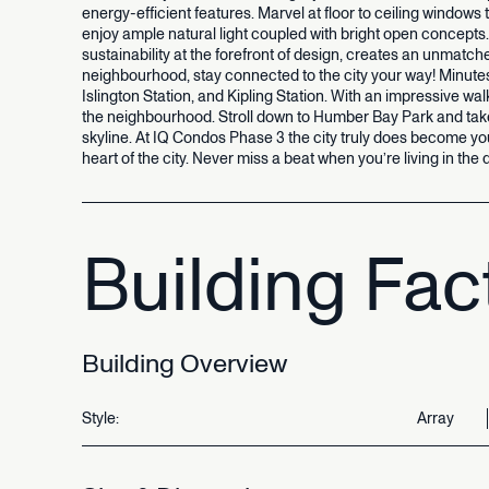
energy-efficient
features.
Marvel
at
floor
to
ceiling
windows
enjoy
ample
natural
light
coupled
with
bright
open
concepts.
sustainability
at
the
forefront
of
design,
creates
an
unmatch
neighbourhood,
stay
connected
to
the
city
your
way!
Minute
Islington
Station,
and
Kipling
Station.
With
an
impressive
wal
the
neighbourhood.
Stroll
down
to
Humber
Bay
Park
and
tak
skyline.
At
IQ
Condos
Phase
3
the
city
truly
does
become
yo
heart
of
the
city.
Never
miss
a
beat
when
you’re
living
in
the
Building
Fac
Building
Overview
Style:
Array