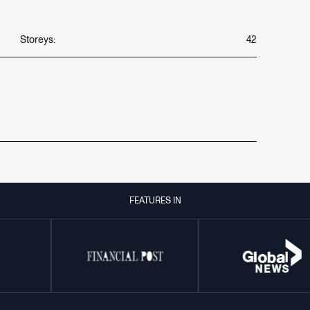
Storeys:
42
FEATURES IN