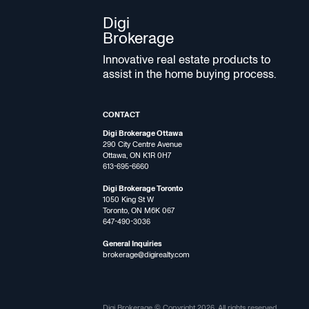
Digi
Brokerage
Innovative real estate products to
assist in the home buying process.
CONTACT
Digi Brokerage Ottawa
290 City Centre Avenue
Ottawa, ON K1R 0H7
613-695-6660
Digi Brokerage Toronto
1050 King St W
Toronto, ON M6K 067
647-490-3036
General Inquiries
brokerage@digirealty.com
Digi Brokerage © Copyright 2026, All rights reserved.