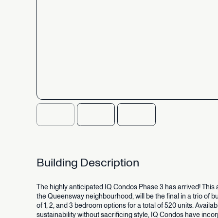
Building
Description
The
highly
anticipated
IQ
Condos
Phase
3
has
arrived!
This
the
Queensway
neighbourhood,
will
be
the
final
in
a
trio
of
bu
of
1,
2,
and
3
bedroom
options
for
a
total
of
520
units.
Availab
sustainability
without
sacrificing
style,
IQ
Condos
have
incor