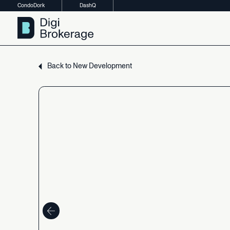
CondoDork
DashQ
Back
to
New
Development