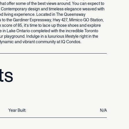
that
offer
some
of
the
best
views
around.
You
can
expect
to
Contemporary
design
and
timeless
elegance
weaved
with
ed
living
experience.
Located
in
The
Queensway
s
to
the
Gardiner
Expressway,
Hwy
427,
Mimico
GO
Station,
k
score
of
85,
it’s
time
to
lace
up
those
shoes
and
explore
e
in
Lake
Ontario
completed
with
the
incredible
Toronto
ur
playground.
Indulge
in
a
luxurious
lifestyle
right
in
the
dynamic
and
vibrant
community
at
IQ
Condos.
ts
Year
Built:
N/A