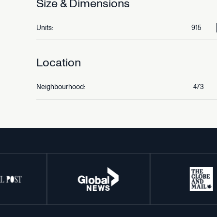
Size
&
Dimensions
Units:
915
Location
Neighbourhood:
473