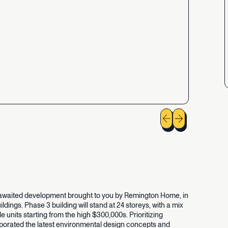
awaited
development
brought
to
you
by
Remington
Home,
in
ildings.
Phase
3
building
will
stand
at
24
storeys,
with
a
mix
le
units
starting
from
the
high
$300,000s.
Prioritizing
porated
the
latest
environmental
design
concepts
and