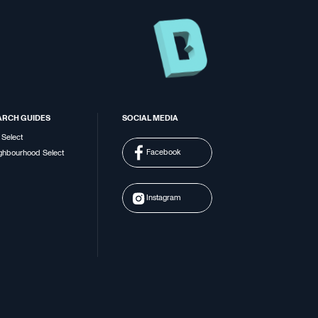
ARCH GUIDES
SOCIAL MEDIA
 Select
Facebook
ghbourhood Select
Instagram