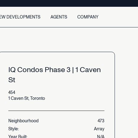
EW DEVELOPMENTS
AGENTS
COMPANY
About
Agent Search
Team
Find an agent
Careers
Agent Opportunity
Contact
Join as an agent
IQ
Condos
Phase
3
|
1
Caven
Newsroom
Agent case studies
St
454
1
Caven
St,
Toronto
Neighbourhood
473
Style:
Array
Year
Built:
N/A