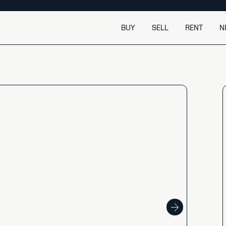
BUY
SELL
RENT
N
Buy
Sell
Buy with confidence
Selling made easy.
Search for a home