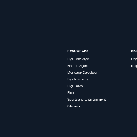
RESOURCES
SE
Digi Concierge
City
Find an Agent
Nei
Mortgage Calculator
Digi Academy
Digi Cares
Blog
Sports and Entertainment
Sitemap