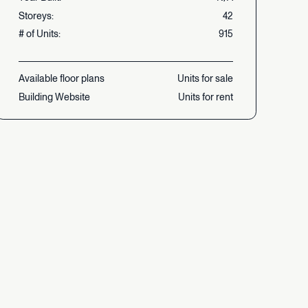
Storeys:
42
#
of
Units:
915
Available
floor
plans
Units
for
sale
Building
Website
Units
for
rent