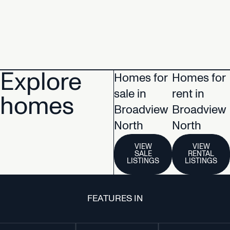
Explore
Homes for
Homes for
sale in
rent in
homes
Broadview
Broadview
North
North
VIEW
VIEW
SALE
RENTAL
LISTINGS
LISTINGS
FEATURES IN