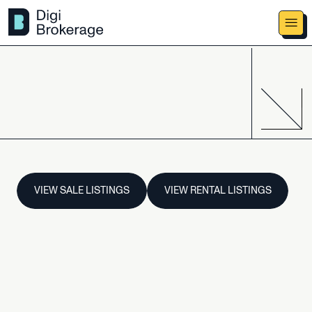
VIEW SALE LISTINGS
VIEW RENTAL LISTINGS