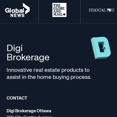
Digi
Brokerage
Innovative real estate products to
assist in the home buying process.
CONTACT
Digi Brokerage Ottawa