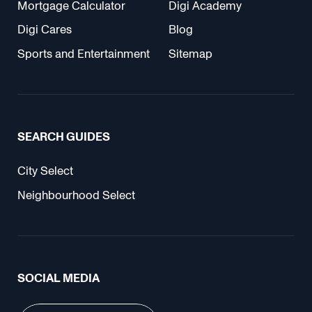
Mortgage Calculator
Digi Academy
Digi Cares
Blog
Sports and Entertainment
Sitemap
SEARCH GUIDES
City Select
Neighbourhood Select
SOCIAL MEDIA