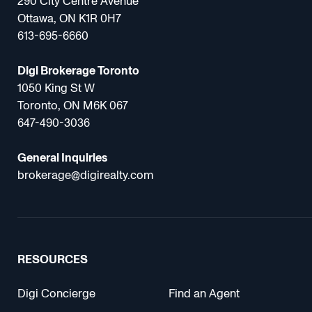
290 City Centre Avenue
Ottawa, ON K1R 0H7
613-695-6660
Digi Brokerage Toronto
1050 King St W
Toronto, ON M6K 067
647-490-3036
General Inquiries
brokerage@digirealty.com
RESOURCES
Digi Concierge
Find an Agent